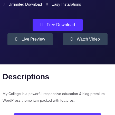
Unlimited Download
Easy Installations
Free Download
Live Preview
Watch Video
Descriptions
My College is a powerful responsive education & blog premium
WordPress theme jam-packed with features.