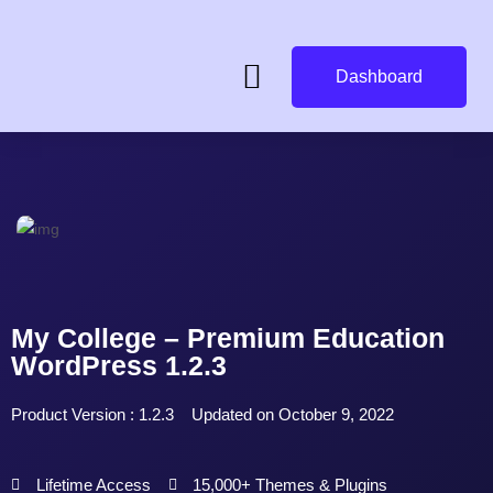
Dashboard
My College – Premium Education
WordPress 1.2.3
Product Version : 1.2.3
Updated on October 9, 2022
Lifetime Access
15,000+ Themes & Plugins