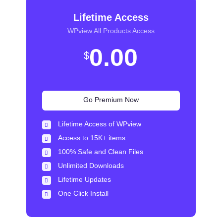
Lifetime Access
WPview All Products Access
0.00
$
Go Premium Now
Lifetime Access of WPview
Access to 15K+ items
100% Safe and Clean Files​
Unlimited Downloads
Lifetime Updates
One Click Install