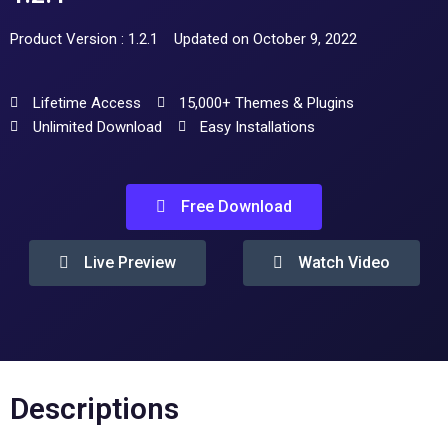
Product Version : 1.2.1
Updated on October 9, 2022
Lifetime Access
15,000+ Themes & Plugins
Unlimited Download
Easy Installations
Free Download
Live Preview
Watch Video
Descriptions