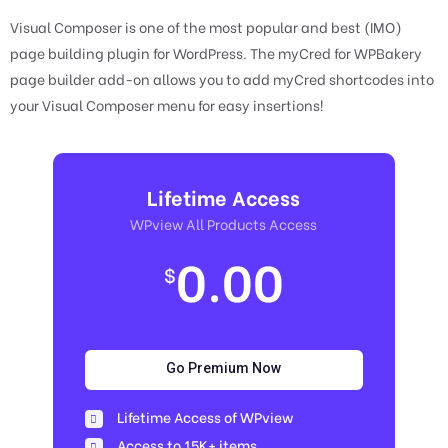
Visual Composer is one of the most popular and best (IMO)
page building plugin for WordPress. The myCred for WPBakery
page builder add-on allows you to add myCred shortcodes into
your Visual Composer menu for easy insertions!
Lifetime Access
WPview All Products Access
0.00
$
Go Premium Now
Lifetime Access of WPview
Access to 15K+ items