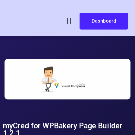
Dashboard
myCred for WPBakery Page Builder
1.2.1