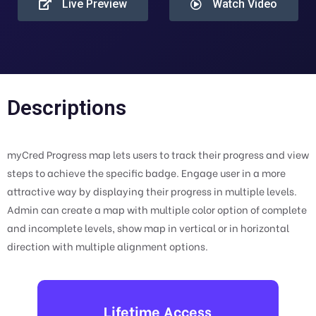
Live Preview
Watch Video
Descriptions
myCred Progress map lets users to track their progress and view
steps to achieve the specific badge. Engage user in a more
attractive way by displaying their progress in multiple levels.
Admin can create a map with multiple color option of complete
and incomplete levels, show map in vertical or in horizontal
direction with multiple alignment options.
Lifetime Access