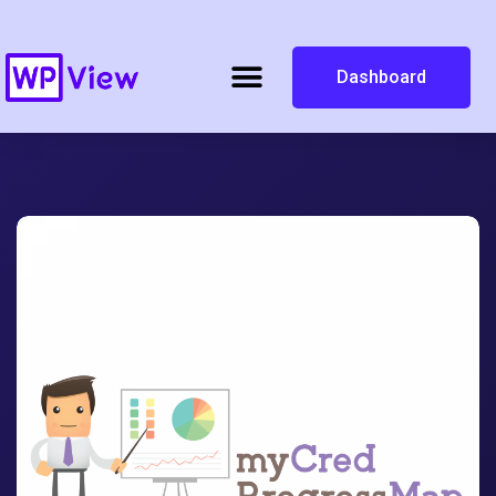
Dashboard