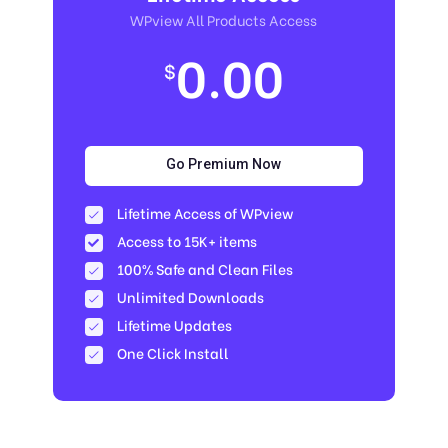
WPview All Products Access
0.00
$
Go Premium Now
Lifetime Access of WPview
Access to 15K+ items
100% Safe and Clean Files​
Unlimited Downloads
Lifetime Updates
One Click Install