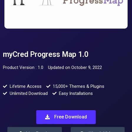
myCred Progress Map 1.0
Product Version : 1.0
Updated on October 9, 2022
Lifetime Access
15,000+ Themes & Plugins
Unlimited Download
Easy Installations
Free Download