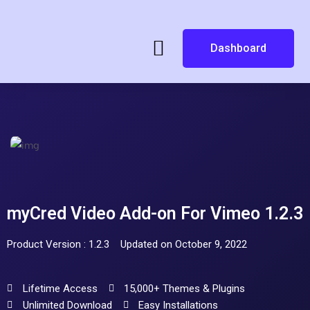
Dashboard
myCred Video Add-on For Vimeo 1.2.3
Product Version : 1.2.3
Updated on October 9, 2022
Lifetime Access
15,000+ Themes & Plugins
Unlimited Download
Easy Installations