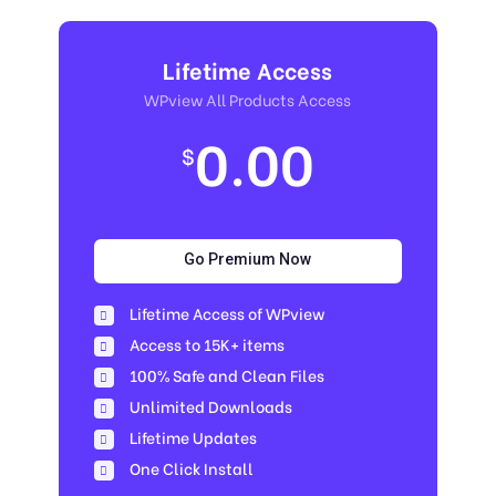
Lifetime Access
WPview All Products Access
0.00
$
Go Premium Now
Lifetime Access of WPview
Access to 15K+ items
100% Safe and Clean Files​
Unlimited Downloads
Lifetime Updates
One Click Install