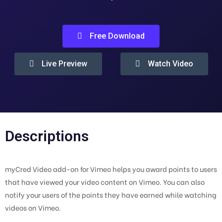
Free Download
Live Preview
Watch Video
Descriptions
myCred Video add-on for Vimeo helps you award points to users
that have viewed your video content on Vimeo. You can also
notify your users of the points they have earned while watching
videos on Vimeo.