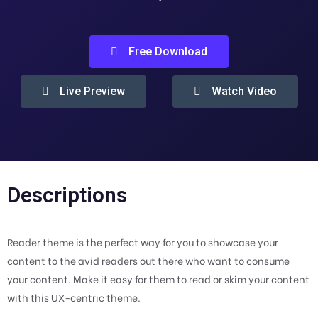
Free Download
Live Preview
Watch Video
Descriptions
Reader theme is the perfect way for you to showcase your
content to the avid readers out there who want to consume
your content. Make it easy for them to read or skim your content
with this UX-centric theme.