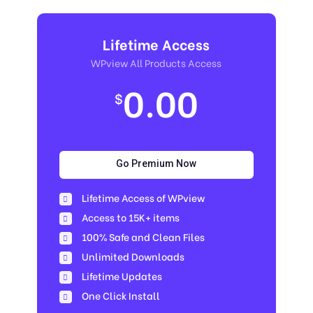
Lifetime Access
WPview All Products Access
0.00
$
Go Premium Now
Lifetime Access of WPview
Access to 15K+ items
100% Safe and Clean Files​
Unlimited Downloads
Lifetime Updates
One Click Install