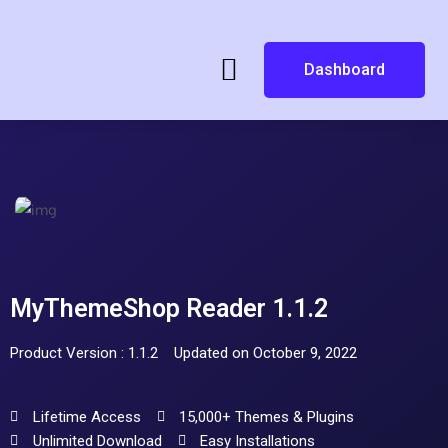
Dashboard
MyThemeShop Reader 1.1.2
Product Version : 1.1.2
Updated on October 9, 2022
Lifetime Access
15,000+ Themes & Plugins
Unlimited Download
Easy Installations