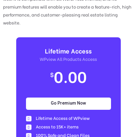
premium features will enable you to create a feature-rich, high
performance, and customer-pleasing real estate listing
website.
Lifetime Access
WPview All Products Access
0.00
$
Go Premium Now
Lifetime Access of WPview
Access to 15K+ items
100% Safe and Clean Files​