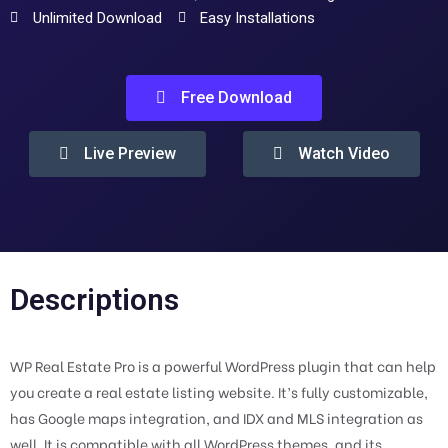
Unlimited Download
Easy Installations
Free Download
Live Preview
Watch Video
Descriptions
WP Real Estate Pro is a powerful WordPress plugin that can help
you create a real estate listing website. It’s fully customizable,
has Google maps integration, and IDX and MLS integration as
well. It is compatible with all WordPress themes, and its