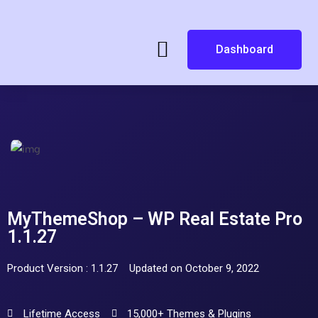
Dashboard
MyThemeShop – WP Real Estate Pro
1.1.27
Product Version : 1.1.27
Updated on October 9, 2022
Lifetime Access
15,000+ Themes & Plugins