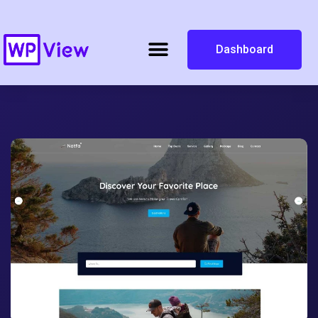
Dashboard