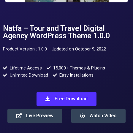
Natfa – Tour and Travel Digital
Agency WordPress Theme 1.0.0
Product Version : 1.0.0
Updated on October 9, 2022
Lifetime Access
15,000+ Themes & Plugins
Unlimited Download
Easy Installations
Free Download
Live Preview
Watch Video