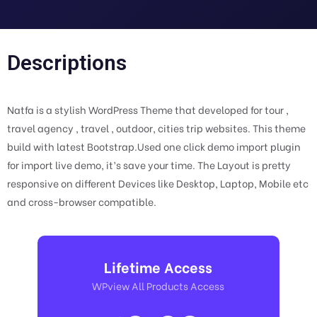
Descriptions
Natfa is a stylish WordPress Theme that developed for tour ,
travel agency , travel , outdoor, cities trip websites. This theme
build with latest Bootstrap.Used one click demo import plugin
for import live demo, it’s save your time. The Layout is pretty
responsive on different Devices like Desktop, Laptop, Mobile etc
and cross-browser compatible.
Lifetime Access
WPview All Products Access