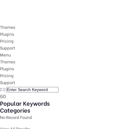
Themes
Plugins
Pricing
Support
Menu
Themes
Plugins
Pricing
Support
GO
Popular Keywords
Categories
No Record Found
View All Results