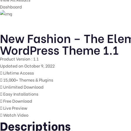
Dashboard
New Fashion – The Ele
WordPress Theme 1.1
Product Version : 1.1
Updated on October 9, 2022
Lifetime Access
15,000+ Themes & Plugins
Unlimited Download
Easy Installations
Free Download
Live Preview
Watch Video
Descriptions