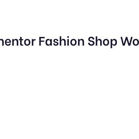
mentor Fashion Shop W