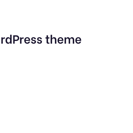
ordPress theme