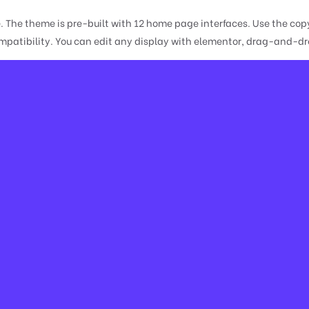
e. The theme is pre-built with 12 home page interfaces. Use the 
atibility. You can edit any display with elementor, drag-and-drop