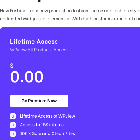
New Fashion is our new product on fashion theme and fashion styl
dedicated Widgets for elementor. With high customization and comp
Lifetime Access
WPview All Products Access
$
0.00
Go Premium Now
Lifetime Access of WPview
Access to 15K+ items
100% Safe and Clean Files​