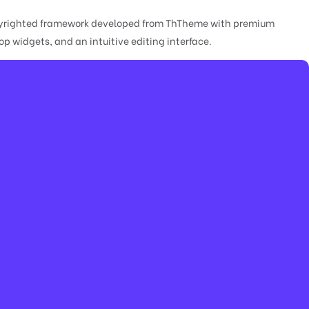
copyrighted framework developed from ThTheme with premium
 widgets, and an intuitive editing interface.