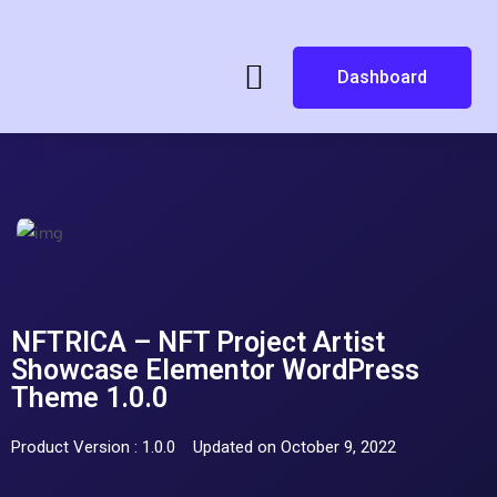
Dashboard
NFTRICA – NFT Project Artist
Showcase Elementor WordPress
Theme 1.0.0
Product Version : 1.0.0
Updated on October 9, 2022