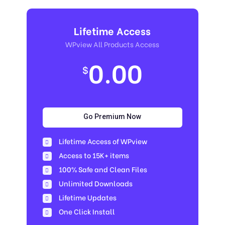
Lifetime Access
WPview All Products Access
0.00
$
Go Premium Now
Lifetime Access of WPview
Access to 15K+ items
100% Safe and Clean Files​
Unlimited Downloads
Lifetime Updates
One Click Install