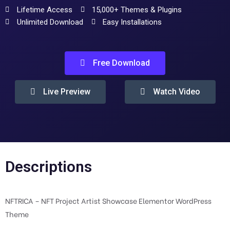
Lifetime Access
15,000+ Themes & Plugins
Unlimited Download
Easy Installations
Free Download
Live Preview
Watch Video
Descriptions
NFTRICA – NFT Project Artist Showcase Elementor WordPress
Theme