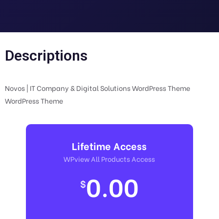
Descriptions
Novos | IT Company & Digital Solutions WordPress Theme
WordPress Theme
Lifetime Access
WPview All Products Access
0.00
$