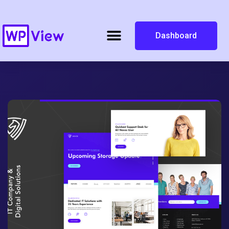
Dashboard