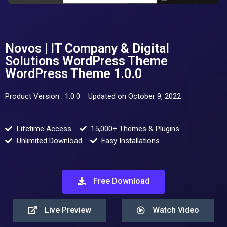
Novos | IT Company & Digital
Solutions WordPress Theme
WordPress Theme 1.0.0
Product Version : 1.0.0
Updated on October 9, 2022
Lifetime Access
15,000+ Themes & Plugins
Unlimited Download
Easy Installations
Free Download
Live Preview
Watch Video