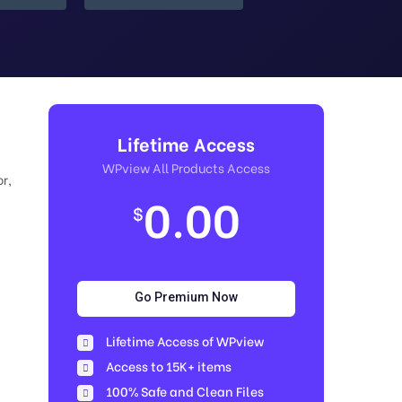
Lifetime Access
WPview All Products Access
r,
0.00
$
Go Premium Now
Lifetime Access of WPview
Access to 15K+ items
100% Safe and Clean Files​