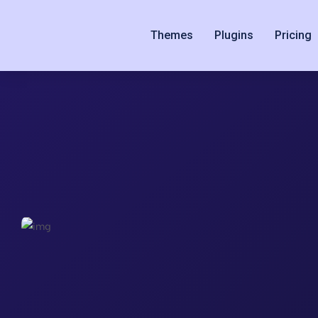
Themes
Plugins
Pricing