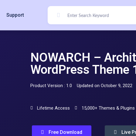
Support
NOWARCH – Architec
WordPress Theme 
Product Version : 1.0
Updated on October 9, 2022
Lifetime Access
15,000+ Themes & Plugins
Free Download
Live P