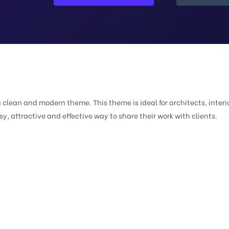
a clean and modern theme. This theme is ideal for architects, interio
, attractive and effective way to share their work with clients.