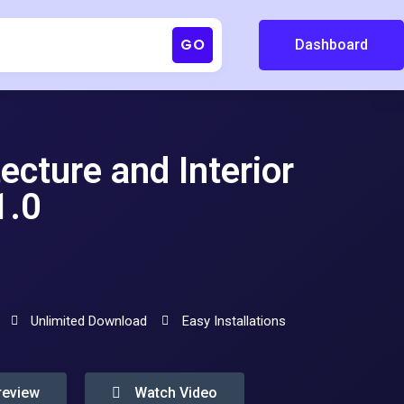
GO
Dashboard
ture and Interior
1.0
Unlimited Download
Easy Installations
review
Watch Video