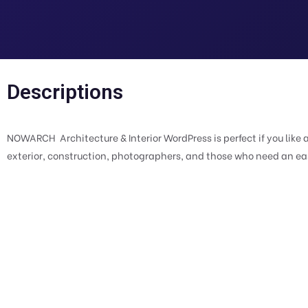
Descriptions
NOWARCH  Architecture & Interior WordPress is perfect if you like 
exterior, construction, photographers, and those who need an easy