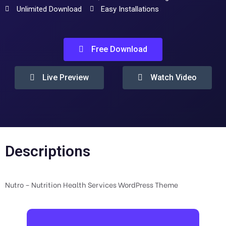
Unlimited Download
Easy Installations
Free Download
Live Preview
Watch Video
Descriptions
Nutro – Nutrition Health Services WordPress Theme