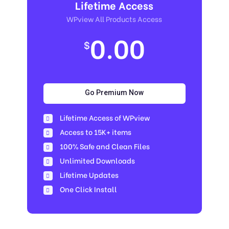
Lifetime Access
WPview All Products Access
0.00
$
Go Premium Now
Lifetime Access of WPview
Access to 15K+ items
100% Safe and Clean Files​
Unlimited Downloads
Lifetime Updates
One Click Install