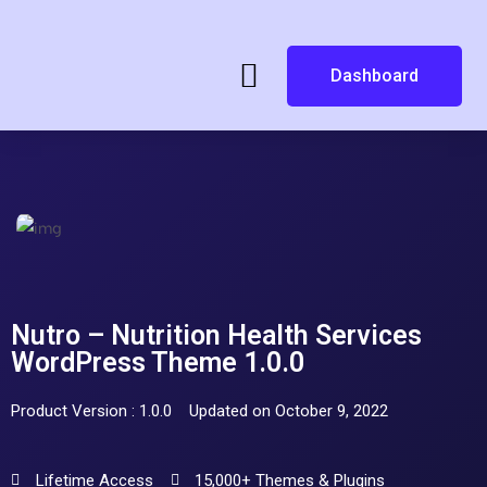
Dashboard
Nutro – Nutrition Health Services
WordPress Theme 1.0.0
Product Version : 1.0.0
Updated on October 9, 2022
Lifetime Access
15,000+ Themes & Plugins