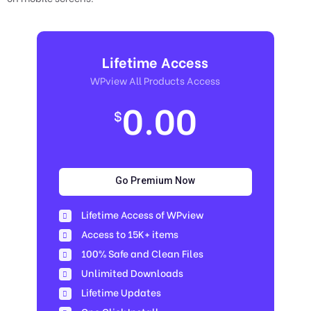
Lifetime Access
WPview All Products Access
0.00
$
Go Premium Now
Lifetime Access of WPview
Access to 15K+ items
100% Safe and Clean Files​
Unlimited Downloads
Lifetime Updates