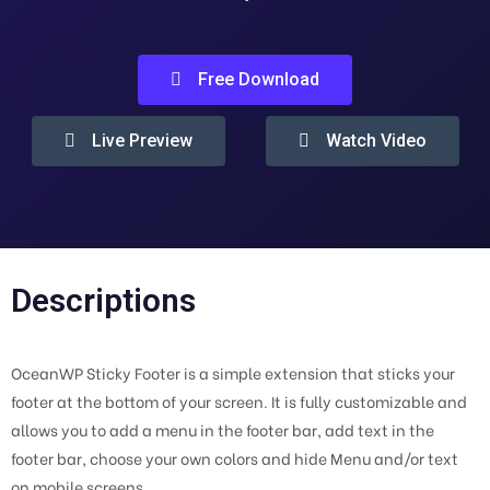
Free Download
Live Preview
Watch Video
Descriptions
OceanWP Sticky Footer is a simple extension that sticks your
footer at the bottom of your screen. It is fully customizable and
allows you to add a menu in the footer bar, add text in the
footer bar, choose your own colors and hide Menu and/or text
on mobile screens.