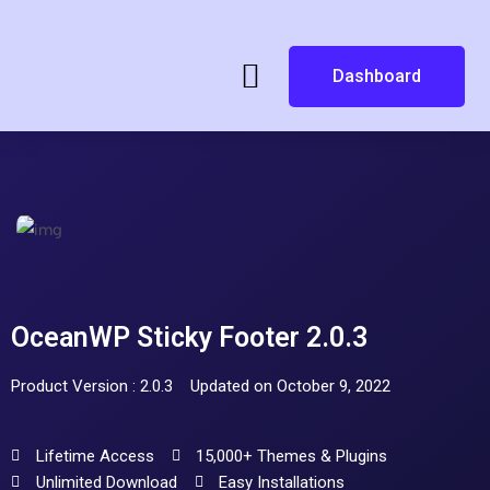
Dashboard
OceanWP Sticky Footer 2.0.3
Product Version : 2.0.3
Updated on October 9, 2022
Lifetime Access
15,000+ Themes & Plugins
Unlimited Download
Easy Installations