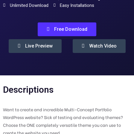
Unlimited Download
Easy Installations
Free Download
Live Preview
Watch Video
Descriptions
Want to create and incredible Multi-Concept Portfolio
WordPress website? Sick of testing and evaluating themes?
Choose the ONE completely versatile theme you can use to
create the website you need.