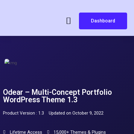
Dashboard
Odear – Multi-Concept Portfolio
WordPress Theme 1.3
Product Version : 1.3
Updated on October 9, 2022
Lifetime Access
15,000+ Themes & Plugins