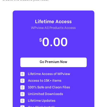
Lifetime Access
WPview All Products Access
0.00
$
Go Premium Now
Lifetime Access of WPview
Access to 15K+ items
100% Safe and Clean Files​
Unlimited Downloads
Lifetime Updates
One Click Install