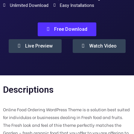
Unlimited Download
Easy Installations
Free Download
Live Preview
Watch Video
Descriptions
Online Food Ordering WordPress Theme is a solution best suited
for individulas or businesses dealing in Fresh food and fruits.
The Fresh look and feel of thie theme perfectly matches the
Garden – fresh organic food that you offer to you are offering to