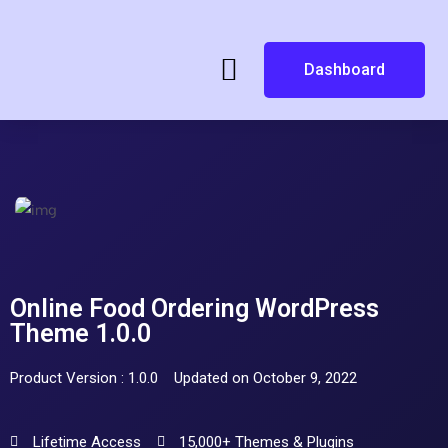
Dashboard
Online Food Ordering WordPress
Theme 1.0.0
Product Version : 1.0.0
Updated on October 9, 2022
Lifetime Access
15,000+ Themes & Plugins