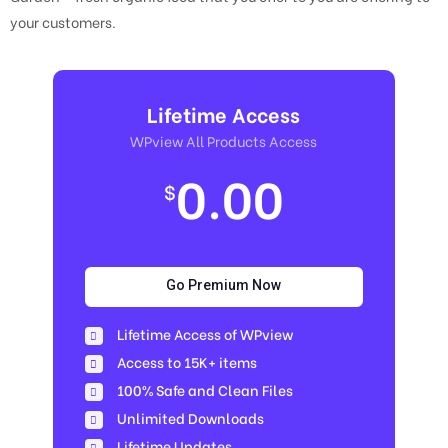
your customers.
Lifetime Access
WPview All Products Access
0.00
$
Go Premium Now
Lifetime Access of WPview
Access to 15K+ items
100% Safe and Clean Files​
Unlimited Downloads
Lifetime Updates