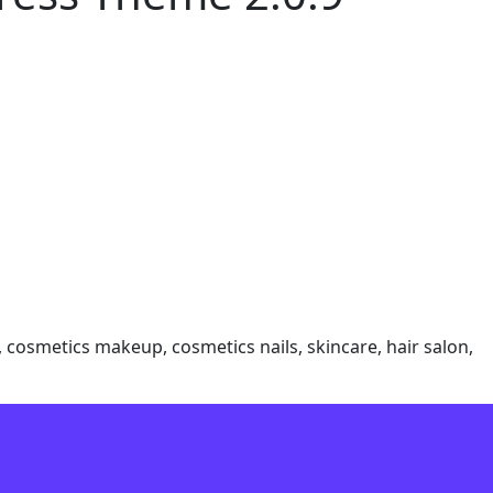
 cosmetics makeup, cosmetics nails, skincare, hair salon,