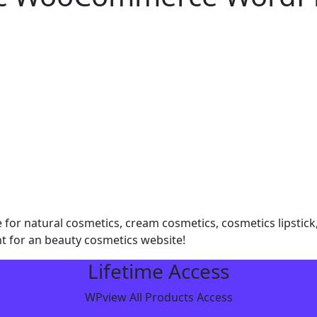
or natural cosmetics, cream cosmetics, cosmetics lipstick,
t for an beauty cosmetics website!
Lifetime Access
WPview All Products Access