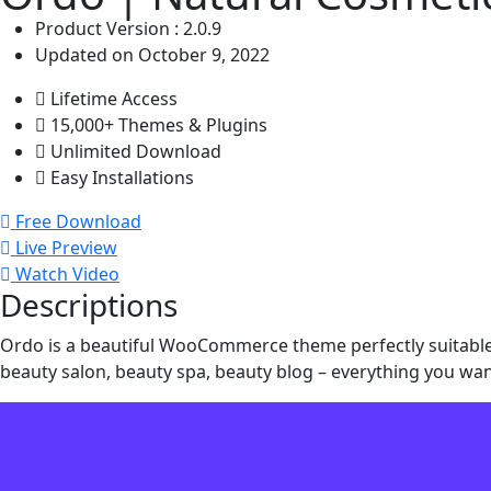
Product Version : 2.0.9
Updated on October 9, 2022
Lifetime Access
15,000+ Themes & Plugins
Unlimited Download
Easy Installations
Free Download
Live Preview
Watch Video
Descriptions
Ordo is a beautiful WooCommerce theme perfectly suitable f
beauty salon, beauty spa, beauty blog – everything you wan