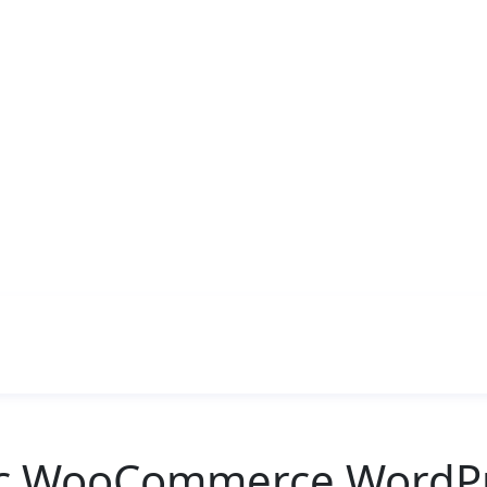
ic WooCommerce WordPr