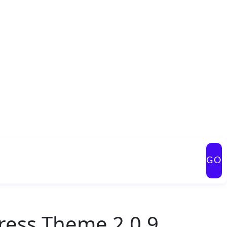
GO
ess Theme 2.0.9