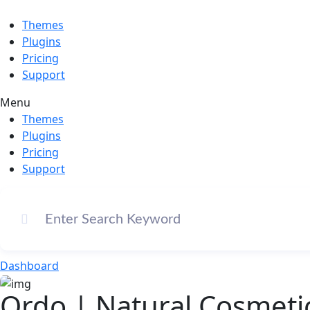
Themes
Plugins
Pricing
Support
Menu
Themes
Plugins
Pricing
Support
Dashboard
Ordo | Natural Cosmet