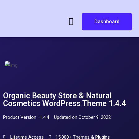
Dashboard
Organic Beauty Store & Natural
Cosmetics WordPress Theme 1.4.4
Product Version : 1.4.4
Updated on October 9, 2022
Lifetime Access
15,000+ Themes & Plugins