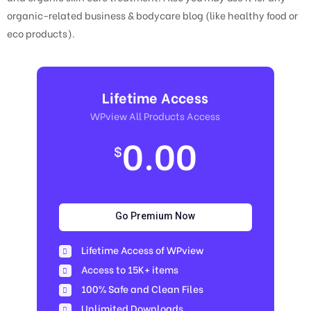
organic-related business & bodycare blog (like healthy food or
eco products).
Lifetime Access
WPview All Products Access
0.00
$
Go Premium Now
Lifetime Access of WPview
Access to 15K+ items
100% Safe and Clean Files​
Unlimited Downloads