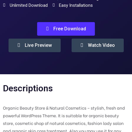
Unlimited Download
Easy Installations
Free Download
Live Preview
Watch Video
Descriptions
Organic Beauty Store & Natural Cosmetics – stylish, fresh and
powerful WordPress Theme. It is suitable for organic beauty
store, cosmetic shop of natural cosmetics, fashion lady salon
and organic skin care treatment. Also you may use it for any