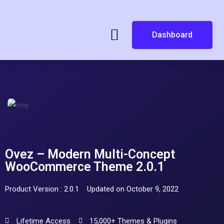
Dashboard
Ovez – Modern Multi-Concept
WooCommerce Theme 2.0.1
Product Version : 2.0.1
Updated on October 9, 2022
Lifetime Access
15,000+ Themes & Plugins