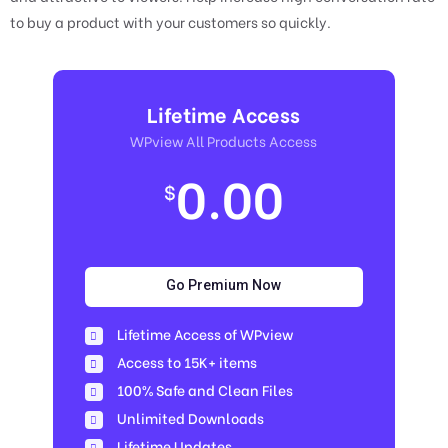
to buy a product with your customers so quickly.
Lifetime Access
WPview All Products Access
0.00
$
Go Premium Now
Lifetime Access of WPview
Access to 15K+ items
100% Safe and Clean Files​
Unlimited Downloads
Lifetime Updates