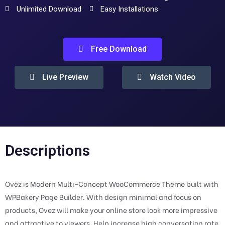
Unlimited Download
Easy Installations
Free Download
Live Preview
Watch Video
Descriptions
Ovez is Modern Multi-Concept WooCommerce Theme built with
WPBakery Page Builder. With design minimal and focus on
products, Ovez will make your online store look more impressive
and attractive to viewers. Help increase high conversation rate