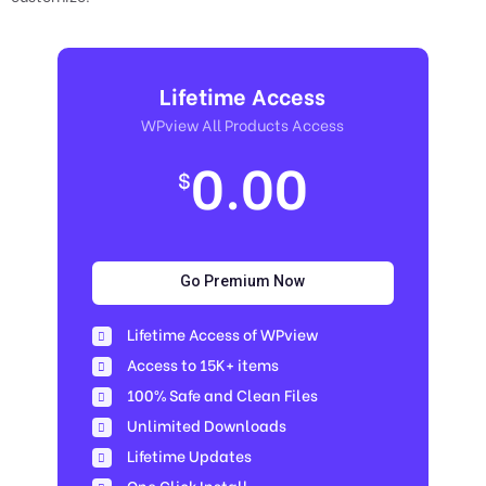
Lifetime Access
WPview All Products Access
0.00
$
Go Premium Now
Lifetime Access of WPview
Access to 15K+ items
100% Safe and Clean Files​
Unlimited Downloads
Lifetime Updates
One Click Install