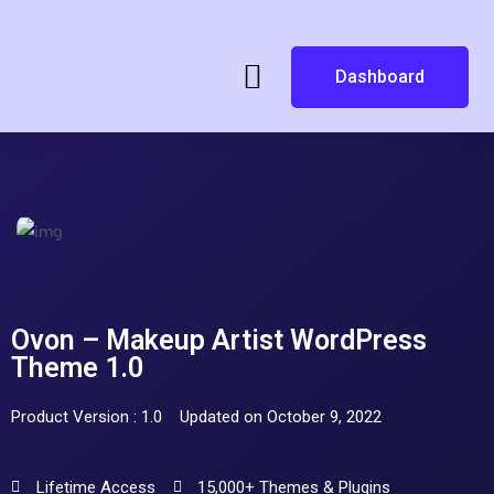
Dashboard
Ovon – Makeup Artist WordPress
Theme 1.0
Product Version : 1.0
Updated on October 9, 2022
Lifetime Access
15,000+ Themes & Plugins