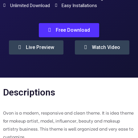
Unlimited Download
Easy Installations
Free Download
Live Preview
Watch Video
Descriptions
Ovon is a modern, responsive and clean theme. It is idea theme
for makeup artist, model, influencer, beauty and makeup
artistry business. This theme is well organized and very ease to
customize.