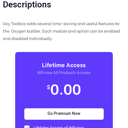
Descriptions
Oxy Toolbox adds several time-saving and useful features for
the Oxygen builder. Each module and option can be enabled
and disabled individually.
Lifetime Access
WPview All Products Access
0.00
$
Go Premium Now
Lifetime Access of WPview