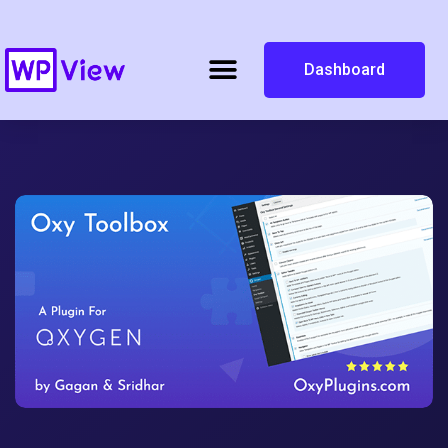
Dashboard