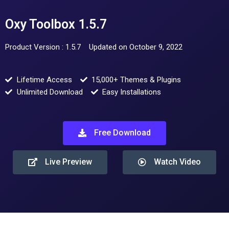
Oxy Toolbox 1.5.7
Product Version : 1.5.7
Updated on October 9, 2022
Lifetime Access
15,000+ Themes & Plugins
Unlimited Download
Easy Installations
Free Download
Live Preview
Watch Video