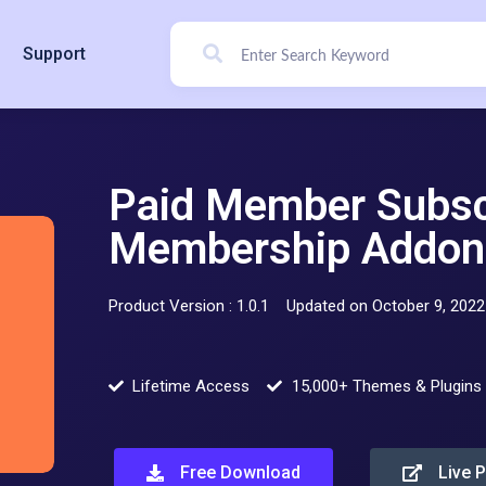
Support
Paid Member Subscr
Membership Addon 
Product Version : 1.0.1
Updated on October 9, 2022
Lifetime Access
15,000+ Themes & Plugins
Free Download
Live 