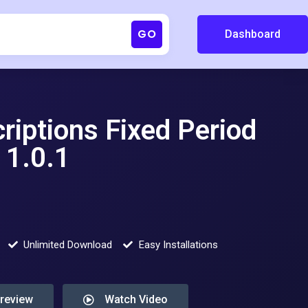
GO
Dashboard
iptions Fixed Period
1.0.1
Unlimited Download
Easy Installations
Preview
Watch Video