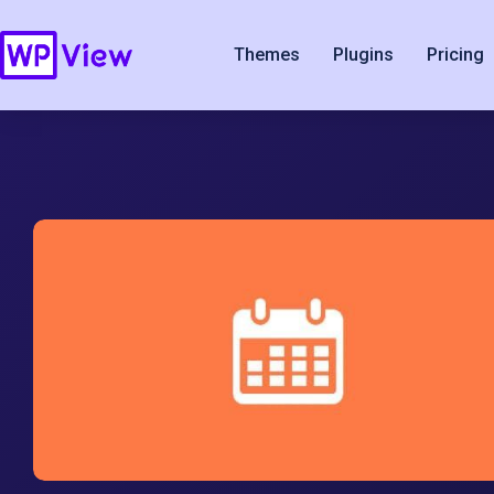
Themes
Plugins
Pricing