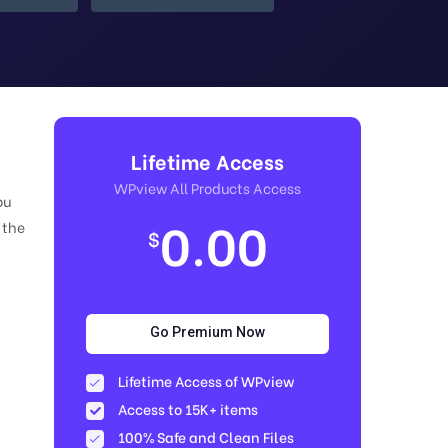
Lifetime Access
WPview All Products Access
ou
0.00
 the
$
Go Premium Now
Lifetime Access of WPview
Access to 15K+ items
100% Safe and Clean Files​