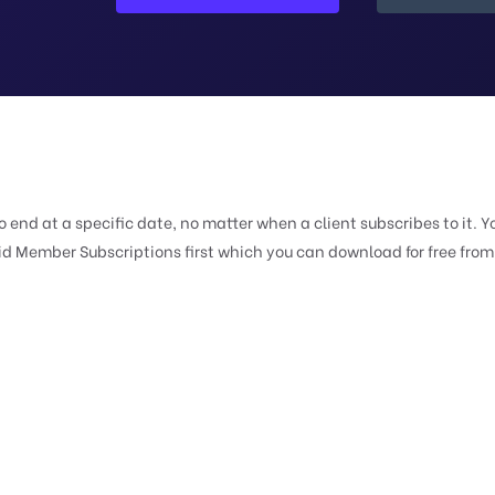
end at a specific date, no matter when a client subscribes to it. Y
id Member Subscriptions first which you can download for free from