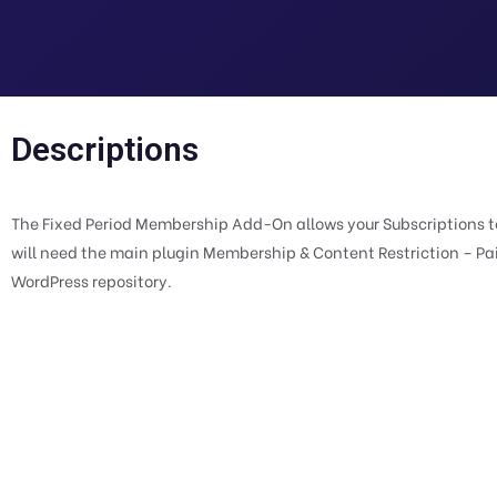
Descriptions
The Fixed Period Membership Add-On allows your Subscriptions to 
will need the main plugin Membership & Content Restriction – Pa
WordPress repository.