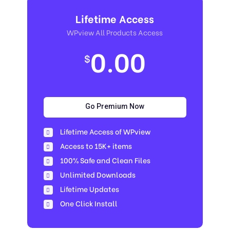
Lifetime Access
WPview All Products Access
0.00
$
Go Premium Now
Lifetime Access of WPview
Access to 15K+ items
100% Safe and Clean Files​
Unlimited Downloads
Lifetime Updates
One Click Install