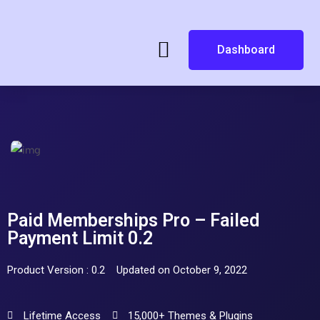
Dashboard
Paid Memberships Pro – Failed
Payment Limit 0.2
Product Version : 0.2
Updated on October 9, 2022
Lifetime Access
15,000+ Themes & Plugins