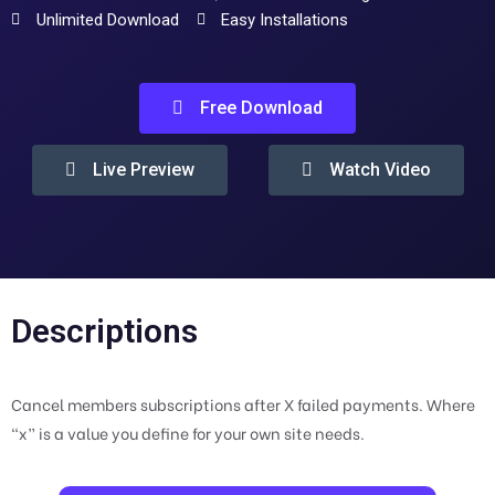
Unlimited Download
Easy Installations
Free Download
Live Preview
Watch Video
Descriptions
Cancel members subscriptions after X failed payments. Where
“x” is a value you define for your own site needs.