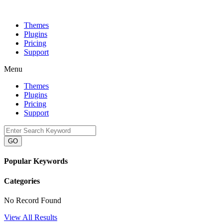
Themes
Plugins
Pricing
Support
Menu
Themes
Plugins
Pricing
Support
GO
Popular Keywords
Categories
No Record Found
View All Results