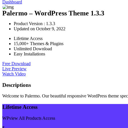
Dashboard
Palermo – WordPress Theme 1.3.3
Product Version : 1.3.3
Updated on October 9, 2022
Lifetime Access
15,000+ Themes & Plugins
Unlimited Download
Easy Installations
Free Download
Live Preview
Watch Video
Descriptions
Welcome to Palermo. Our beautiful responsive WordPress theme specific
Lifetime Access
WPview All Products Access
$