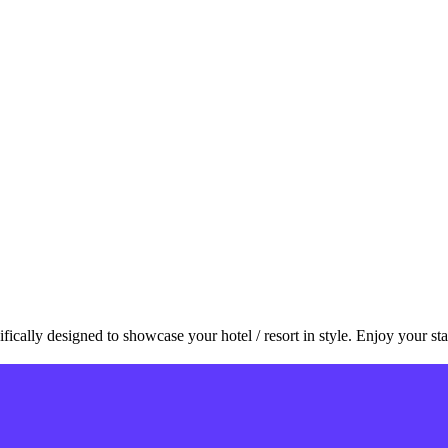
ally designed to showcase your hotel / resort in style. Enjoy your sta