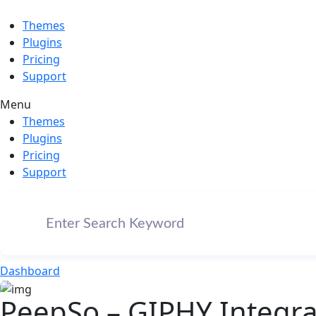
Themes
Plugins
Pricing
Support
Menu
Themes
Plugins
Pricing
Support
Dashboard
PeepSo – GIPHY Integrat