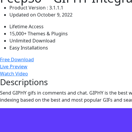
Product Version : 3.1.1.1
Updated on October 9, 2022
Lifetime Access
15,000+ Themes & Plugins
Unlimited Download
Easy Installations
Free Download
Live Preview
Watch Video
Descriptions
Send GIPHY gifs in comments and chat. GIPHY is the best wa
indexing based on the best and most popular GIFs and sea