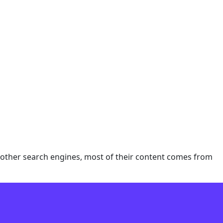
e other search engines, most of their content comes from