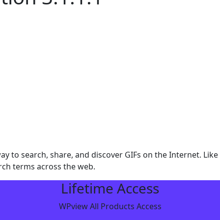
y to search, share, and discover GIFs on the Internet. Lik
rch terms across the web.
Lifetime Access
WPview All Products Access