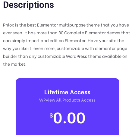
Descriptions
Phlox is the best Elementor multipurpose theme that you have
ever seen. It has more than 30 Complete Elementor demos that
can simply import and edit on Elementor. Have your site the
way you like it, even more, customizable with elementor page
builder than any customizable WordPress theme available on
the market.
Lifetime Access
WPview All Products Access
0.00
$