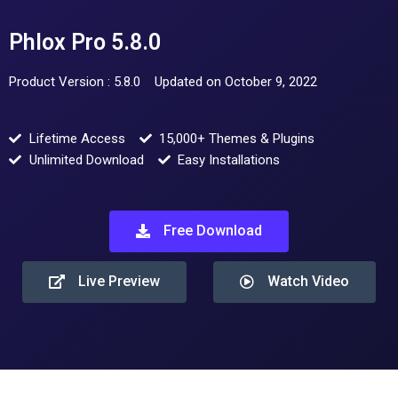
Phlox Pro 5.8.0
Product Version : 5.8.0
Updated on October 9, 2022
Lifetime Access
15,000+ Themes & Plugins
Unlimited Download
Easy Installations
Free Download
Live Preview
Watch Video