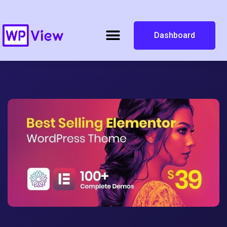
Dashboard