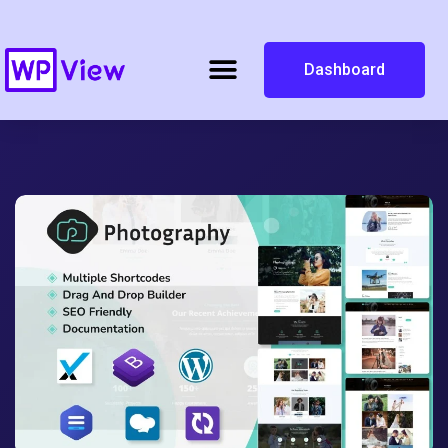
Dashboard