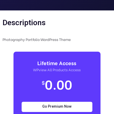
Descriptions
Photography Portfolio WordPress Theme
Lifetime Access
WPview All Products Access
0.00
$
Go Premium Now