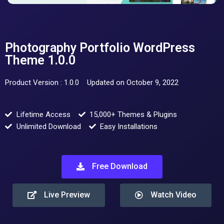
Photography Portfolio WordPress
Theme 1.0.0
Product Version : 1.0.0
Updated on October 9, 2022
Lifetime Access
15,000+ Themes & Plugins
Unlimited Download
Easy Installations
Free Download
Live Preview
Watch Video