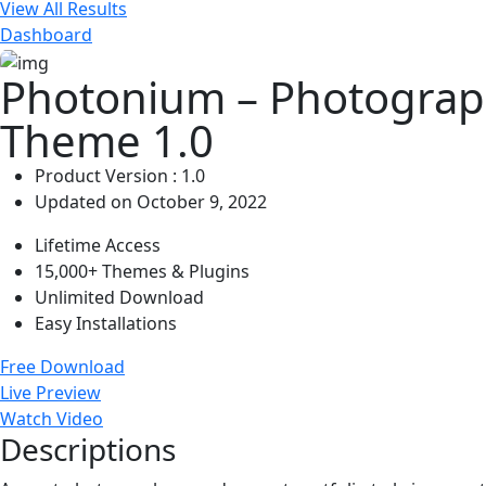
View All Results
Dashboard
Photonium – Photograp
Theme 1.0
Product Version : 1.0
Updated on October 9, 2022
Lifetime Access
15,000+ Themes & Plugins
Unlimited Download
Easy Installations
Free Download
Live Preview
Watch Video
Descriptions