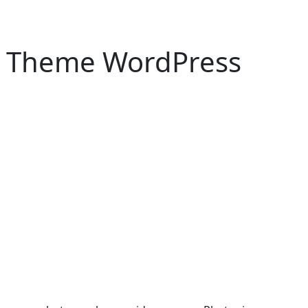
s Theme WordPress