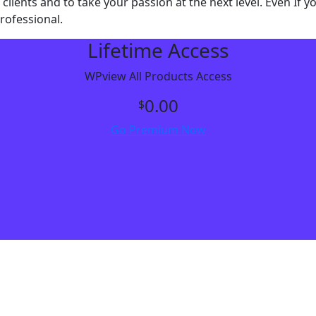
 clients and to take your passion at the next level. Even I
rofessional.
Lifetime Access
WPview All Products Access
0.00
$
Go Premium Now