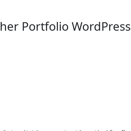
her Portfolio WordPres