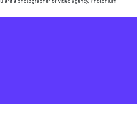
f you are a photographer or video agency, Photonium