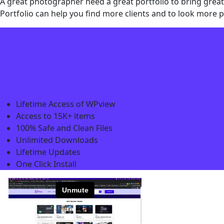
A great photographer need a great portfolio to bring great
Portfolio can help you find more clients and to look more p
Lifetime Access of WPview
Access to 15K+ items
100% Safe and Clean Files​
Unlimited Downloads
Lifetime Updates
One Click Install