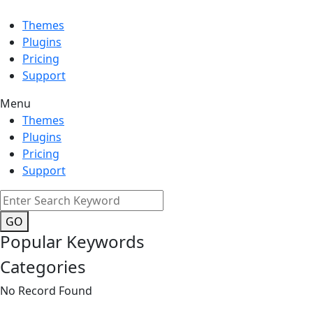
Themes
Plugins
Pricing
Support
Menu
Themes
Plugins
Pricing
Support
GO
Popular Keywords
Categories
No Record Found