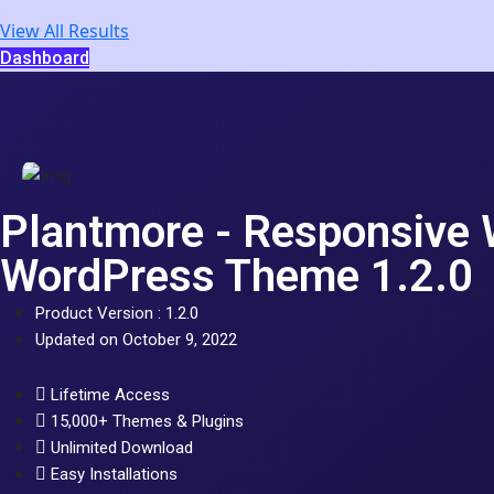
View All Results
Dashboard
Plantmore - Responsiv
WordPress Theme 1.2.0
Product Version : 1.2.0
Updated on October 9, 2022
Lifetime Access
15,000+ Themes & Plugins
Unlimited Download
Easy Installations