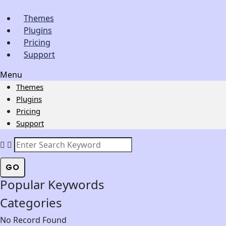
Themes
Plugins
Pricing
Support
Menu
Themes
Plugins
Pricing
Support
GO
Popular Keywords
Categories
No Record Found