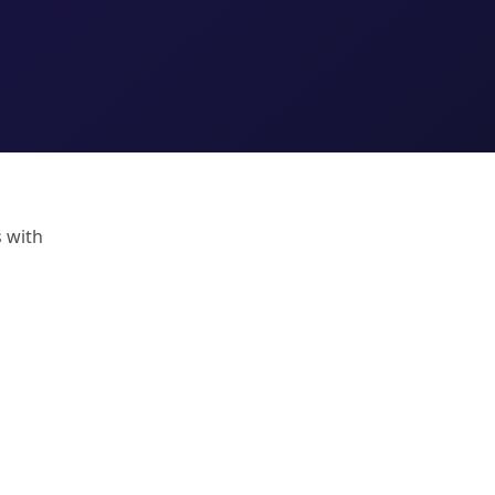
s with