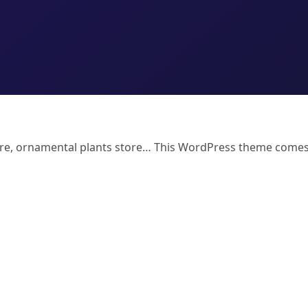
Store, ornamental plants store… This WordPress theme come