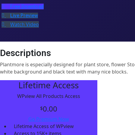
Free Download
Live Preview
Watch Video
Descriptions
Plantmore is especially designed for plant store, flower 
white background and black text with many nice blocks.
Lifetime Access
WPview All Products Access
0.00
$
Go Premium Now
Lifetime Access of WPview
Access to 15K+ items