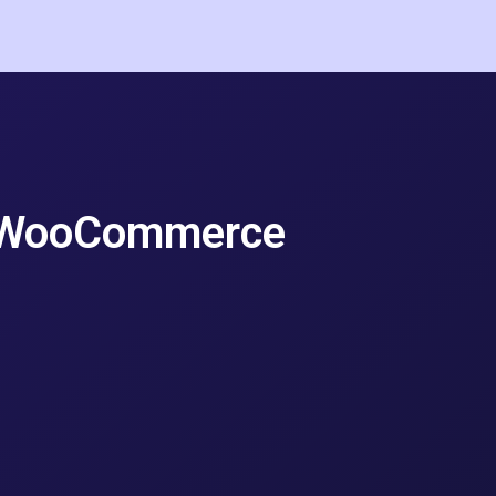
e WooCommerce