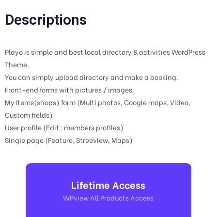
Descriptions
Playo is simple and best local directory & activities WordPress
Theme.
You can simply upload directory and make a booking.
Front-end forms with pictures / images
My Items(shops) form (Multi photos, Google maps, Video,
Custom fields)
User profile (Edit : members profiles)
Single page (Feature, Streeview, Maps)
Lifetime Access
WPview All Products Access