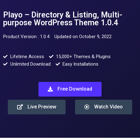
Playo – Directory & Listing, Multi-
purpose WordPress Theme 1.0.4
Product Version : 1.0.4
Updated on October 9, 2022
Lifetime Access
15,000+ Themes & Plugins
Unlimited Download
Easy Installations
Free Download
Live Preview
Watch Video