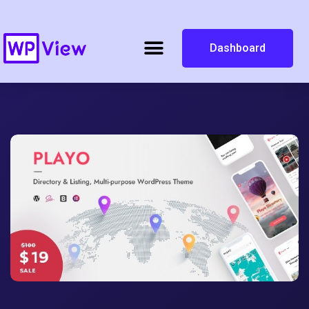
Dashboard