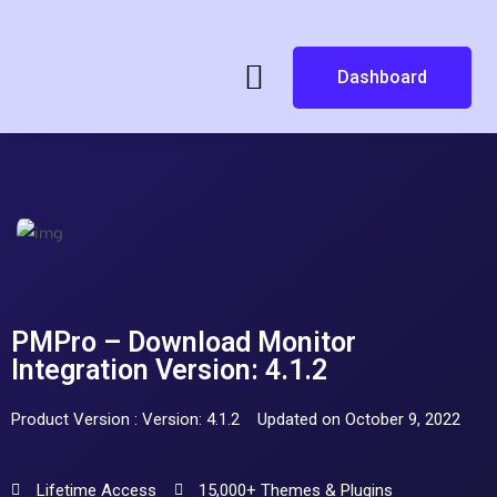
Dashboard
PMPro – Download Monitor
Integration Version: 4.1.2
Product Version : Version: 4.1.2
Updated on October 9, 2022
Lifetime Access
15,000+ Themes & Plugins