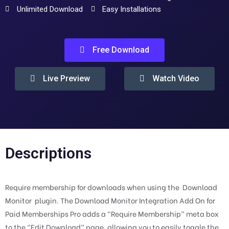
Unlimited Download
Easy Installations
Free Download
Live Preview
Watch Video
Descriptions
Require membership for downloads when using the Download
Monitor plugin. The Download Monitor Integration Add On for
Paid Memberships Pro adds a “Require Membership” meta box
to the “Edit Download” page, allowing you to easily toggle the