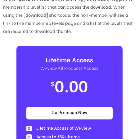
membership level(s) that can access the download. When
using the [download] shortcode, the non-member will see a
link to the membership levels page and a list of the levels that
are required to download the file.
Lifetime Access
WPview All Products Access
0.00
$
Go Premium Now
Lifetime Access of WPview
Access to 15K+ items