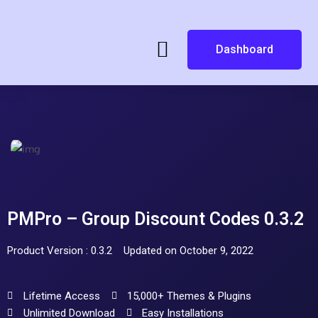
Dashboard
PMPro – Group Discount Codes 0.3.2
Product Version : 0.3.2
Updated on October 9, 2022
Lifetime Access
15,000+ Themes & Plugins
Unlimited Download
Easy Installations