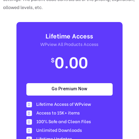
allowed levels, etc.
Lifetime Access
WPview All Products Access
0.00
$
Go Premium Now
Lifetime Access of WPview
Access to 15K+ items
100% Safe and Clean Files​
Unlimited Downloads
Lifetime Updates