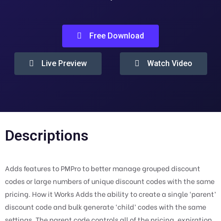
Free Download
Live Preview
Watch Video
Descriptions
Adds features to PMPro to better manage grouped discount
codes or large numbers of unique discount codes with the same
pricing. How it Works Adds the ability to create a single ‘parent’
discount code and bulk generate ‘child’ codes with the same
settings. The parent code controls all of the pricing, expiration,