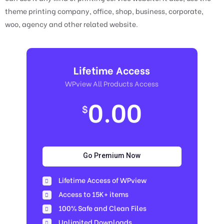
theme printing company, office, shop, business, corporate,
woo, agency and other related website.
Lifetime Access
WPview All Products Access
0.00
$
Go Premium Now
Lifetime Access of WPview
Access to 15K+ items
100% Safe and Clean Files​
Unlimited Downloads