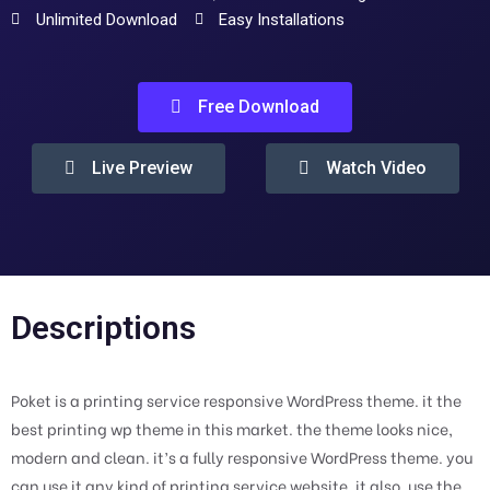
Unlimited Download
Easy Installations
Free Download
Live Preview
Watch Video
Descriptions
Poket is a printing service responsive WordPress theme. it the
best printing wp theme in this market. the theme looks nice,
modern and clean. it’s a fully responsive WordPress theme. you
can use it any kind of printing service website. it also, use the