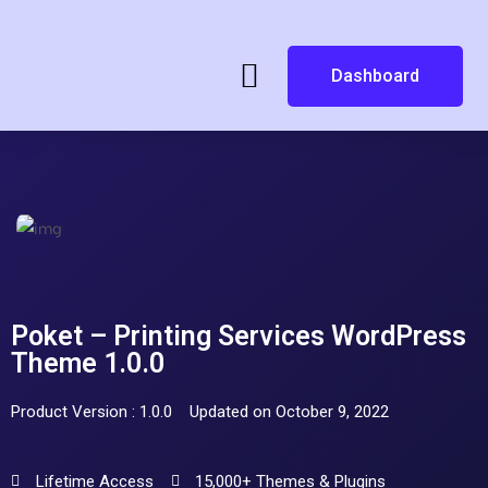
Dashboard
Poket – Printing Services WordPress
Theme 1.0.0
Product Version : 1.0.0
Updated on October 9, 2022
Lifetime Access
15,000+ Themes & Plugins