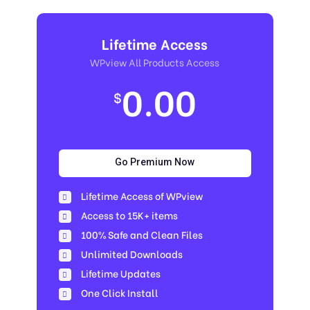
Lifetime Access
WPview All Products Access
0.00
$
Go Premium Now
Lifetime Access of WPview
Access to 15K+ items
100% Safe and Clean Files​
Unlimited Downloads
Lifetime Updates
One Click Install