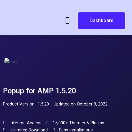
Dashboard
Popup for AMP 1.5.20
Product Version : 1.5.20
Updated on October 9, 2022
Lifetime Access
15,000+ Themes & Plugins
Unlimited Download
Easy Installations