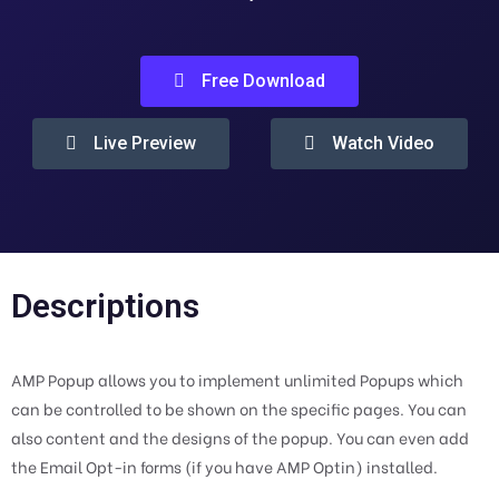
Free Download
Live Preview
Watch Video
Descriptions
AMP Popup allows you to implement unlimited Popups which
can be controlled to be shown on the specific pages. You can
also content and the designs of the popup. You can even add
the Email Opt-in forms (if you have AMP Optin) installed.