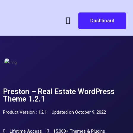
Dashboard
Preston – Real Estate WordPress
Theme 1.2.1
Product Version : 1.2.1
Updated on October 9, 2022
Lifetime Access
15,000+ Themes & Plugins