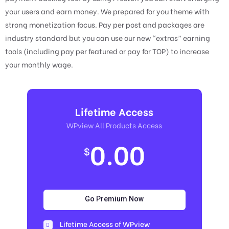
your users and earn money. We prepared for you theme with
strong monetization focus. Pay per post and packages are
industry standard but you can use our new “extras” earning
tools (including pay per featured or pay for TOP) to increase
your monthly wage.
Lifetime Access
WPview All Products Access
0.00
$
Go Premium Now
Lifetime Access of WPview