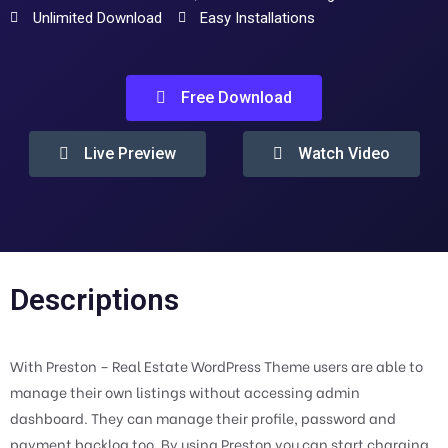
Unlimited Download
Easy Installations
Free Download
Live Preview
Watch Video
Descriptions
With Preston – Real Estate WordPress Theme users are able to
manage their own listings without accessing admin
dashboard. They can manage their profile, password and
payment backlog too. By using Preston you can start charging