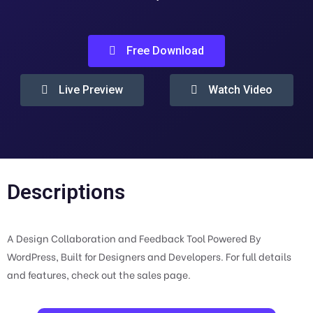
Free Download
Live Preview
Watch Video
Descriptions
A Design Collaboration and Feedback Tool Powered By
WordPress, Built for Designers and Developers. For full details
and features, check out the sales page.