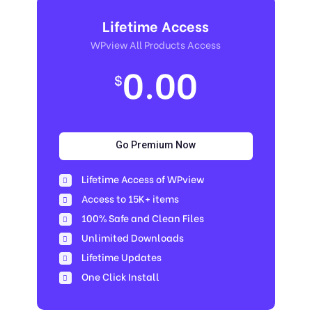
Lifetime Access
WPview All Products Access
0.00
$
Go Premium Now
Lifetime Access of WPview
Access to 15K+ items
100% Safe and Clean Files​
Unlimited Downloads
Lifetime Updates
One Click Install