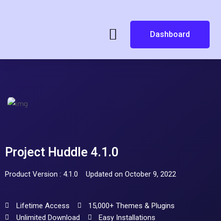
Dashboard
Project Huddle 4.1.0
Product Version : 4.1.0
Updated on October 9, 2022
Lifetime Access
15,000+ Themes & Plugins
Unlimited Download
Easy Installations