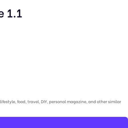
 1.1
festyle, food, travel, DIY, personal magazine, and other similar