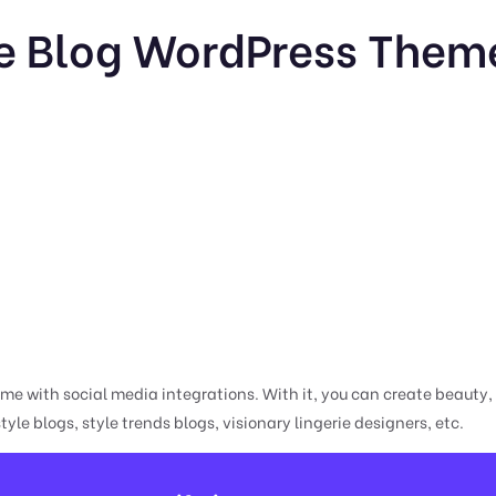
le Blog WordPress Theme
e with social media integrations. With it, you can create beauty, li
style blogs, style trends blogs, visionary lingerie designers, etc.