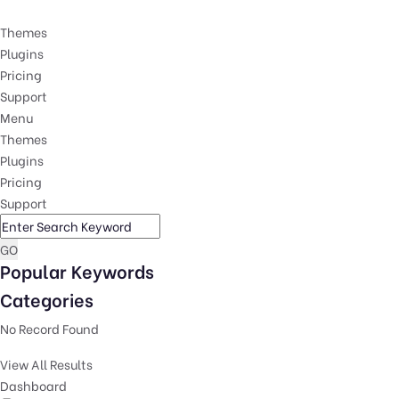
Themes
Plugins
Pricing
Support
Menu
Themes
Plugins
Pricing
Support
GO
Popular Keywords
Categories
No Record Found
View All Results
Dashboard