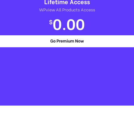
Lifetime Access
WPview All Products Access
0.00
$
Go Premium Now