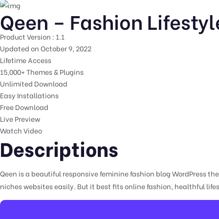
Qeen – Fashion Lifesty
Product Version : 1.1
Updated on October 9, 2022
Lifetime Access
15,000+ Themes & Plugins
Unlimited Download
Easy Installations
Free Download
Live Preview
Watch Video
Descriptions
Qeen is a beautiful responsive feminine fashion blog WordPress them
niches websites easily. But it best fits online fashion, healthful life