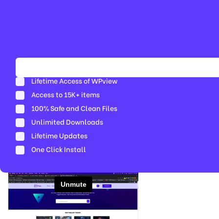
Lifetime Access of WPview
Access to 15K+ items
100% Safe and Clean Files​
Unlimited Downloads
Lifetime Updates
One Click Install