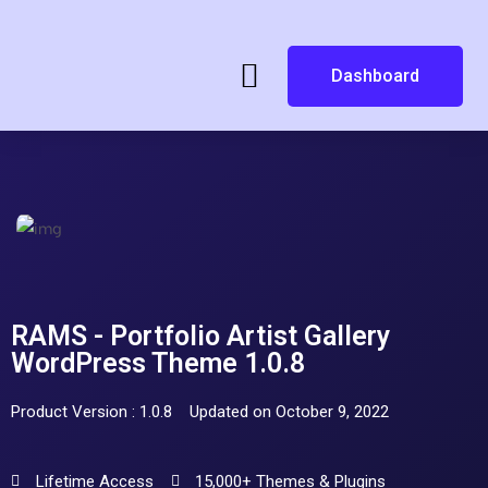
Dashboard
RAMS - Portfolio Artist Gallery
WordPress Theme 1.0.8
Product Version : 1.0.8
Updated on October 9, 2022
Lifetime Access
15,000+ Themes & Plugins