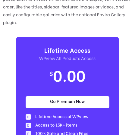
order, like the titles, sidebar, featured images or videos, and
easily configurable galleries with the optional Envira Gallery
plugin.
Lifetime Access
WPview All Products Access
0.00
$
Go Premium Now
Lifetime Access of WPview
Access to 15K+ items
100% Safe and Clean Files​