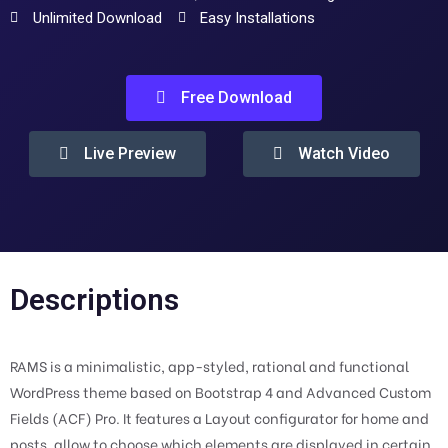
Unlimited Download
Easy Installations
Free Download
Live Preview
Watch Video
Descriptions
RAMS is a minimalistic, app-styled, rational and functional
WordPress theme based on Bootstrap 4 and Advanced Custom
Fields (ACF) Pro. It features a Layout configurator for home and
posts, allow to choose which elements are displayed in certain