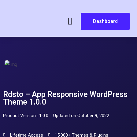
Dashboard
Rdsto – App Responsive WordPress
Theme 1.0.0
Product Version : 1.0.0
Updated on October 9, 2022
Lifetime Access
15,000+ Themes & Plugins