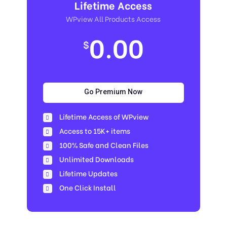
Lifetime Access
WPview All Products Access
0.00
$
Go Premium Now
Lifetime Access of WPview
Access to 15K+ items
100% Safe and Clean Files​
Unlimited Downloads
Lifetime Updates
One Click Install