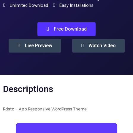
Unlimited Download
Easy Installations
Free Download
Live Preview
Watch Video
Descriptions
Rdsto – App Responsive WordPress Theme