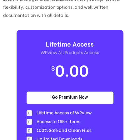
flexibility, customization options, and well written
documentation with all details.
Lifetime Access
WPview All Products Access
0.00
$
Go Premium Now
Lifetime Access of WPview
Access to 15K+ items
100% Safe and Clean Files​
Unlimited Downloads