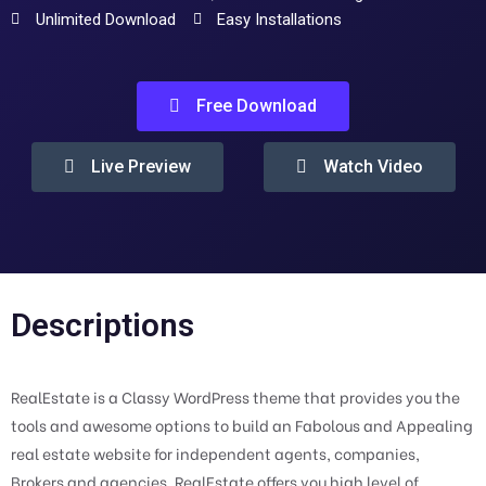
Unlimited Download
Easy Installations
Free Download
Live Preview
Watch Video
Descriptions
RealEstate is a Classy WordPress theme that provides you the
tools and awesome options to build an Fabolous and Appealing
real estate website for independent agents, companies,
Brokers and agencies. RealEstate offers you high level of