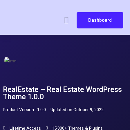
Dashboard
RealEstate – Real Estate WordPress
Theme 1.0.0
Product Version : 1.0.0
Updated on October 9, 2022
Lifetime Access
15,000+ Themes & Plugins