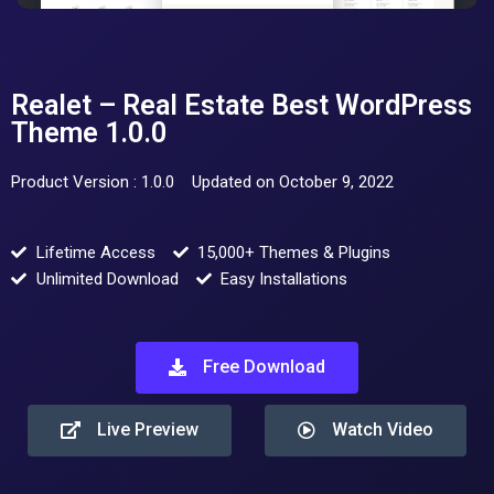
Realet – Real Estate Best WordPress
Theme 1.0.0
Product Version : 1.0.0
Updated on October 9, 2022
Lifetime Access
15,000+ Themes & Plugins
Unlimited Download
Easy Installations
Free Download
Live Preview
Watch Video