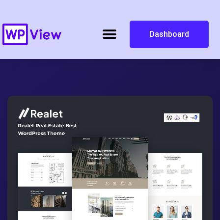
Dashboard