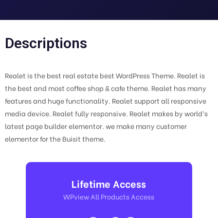
Descriptions
Realet is the best real estate best WordPress Theme. Realet is
the best and most coffee shop & cafe theme. Realet has many
features and huge functionality. Realet support all responsive
media device. Realet fully responsive. Realet makes by world’s
latest page builder elementor. we make many customer
elementor for the Buisit theme.
Lifetime Access
WPview All Products Access