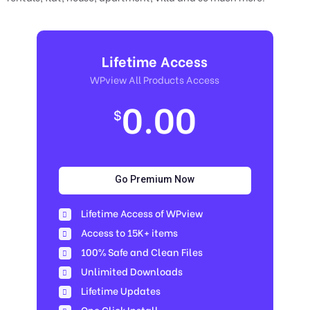
Lifetime Access
WPview All Products Access
0.00
$
Go Premium Now
Lifetime Access of WPview
Access to 15K+ items
100% Safe and Clean Files​
Unlimited Downloads
Lifetime Updates
One Click Install