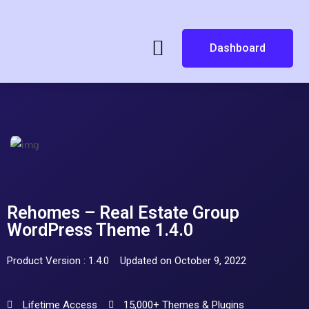
Dashboard
Rehomes – Real Estate Group
WordPress Theme 1.4.0
Product Version : 1.4.0
Updated on October 9, 2022
Lifetime Access
15,000+ Themes & Plugins