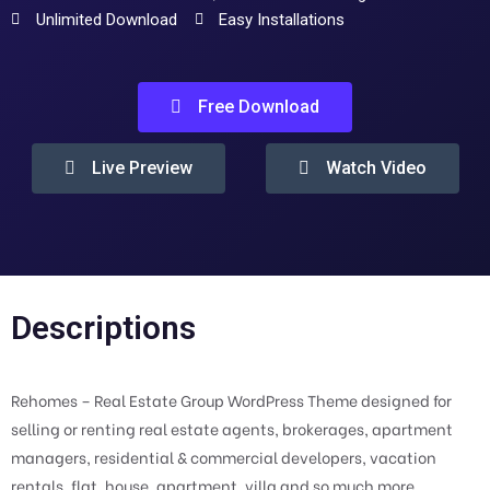
Unlimited Download
Easy Installations
Free Download
Live Preview
Watch Video
Descriptions
Rehomes – Real Estate Group WordPress Theme designed for
selling or renting real estate agents, brokerages, apartment
managers, residential & commercial developers, vacation
rentals, flat, house, apartment, villa and so much more.