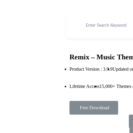
Remix – Music Them
Product Version : 3.9.9
Updated o
Lifetime Access
15,000+ Themes 
Free Download