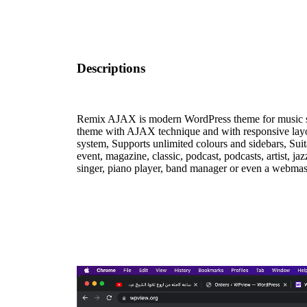
Descriptions
Remix AJAX is modern WordPress theme for music s
theme with AJAX technique and with responsive layo
system, Supports unlimited colours and sidebars, Suita
event, magazine, classic, podcast, podcasts, artist, ja
singer, piano player, band manager or even a webmast