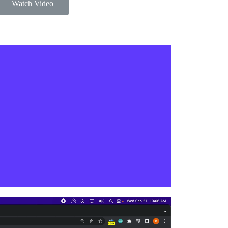
Watch Video