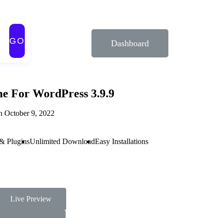
GO
Dashboard
e For WordPress 3.9.9
n October 9, 2022
& Plugins
Unlimited Download
Easy Installations
Live Preview