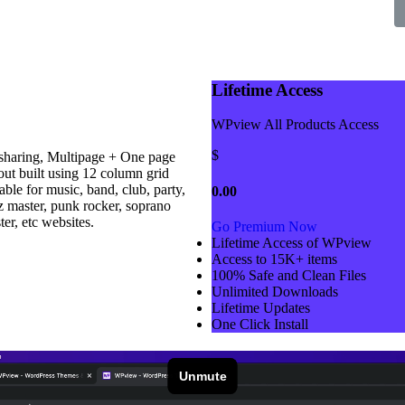
Lifetime Access
WPview All Products Access
$
haring, Multipage + One page
ut built using 12 column grid
ble for music, band, club, party,
0.00
zz master, punk rocker, soprano
er, etc websites.
Go Premium Now
Lifetime Access of WPview
Access to 15K+ items
100% Safe and Clean Files​
Unlimited Downloads
Lifetime Updates
One Click Install