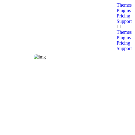
Themes
Plugins
Pricing
Support
Themes
Plugins
Pricing
Support