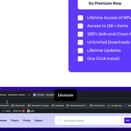
Go Premium Now
Lifetime Access of WP
Access to 15K+ items
100% Safe and Clean Fi
Unlimited Downloads
Lifetime Updates
One Click Install