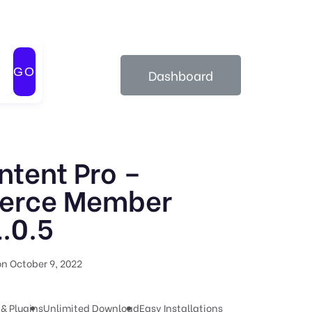
GO
Dashboard
ntent Pro –
rce Member
.0.5
n October 9, 2022
& Plugins
Unlimited Download
Easy Installations