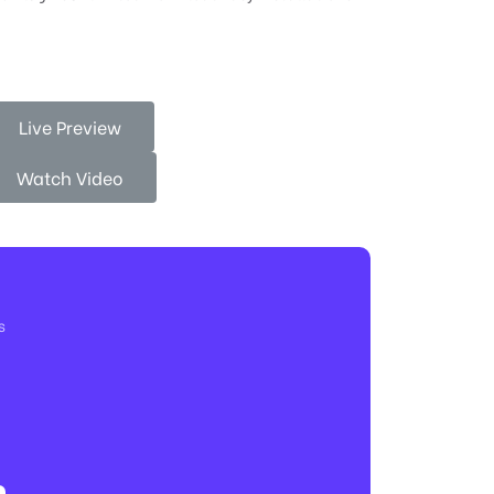
Live Preview
Watch Video
s