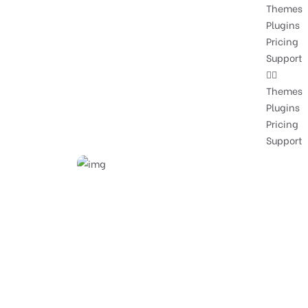
Themes
Plugins
Pricing
Support
Themes
Plugins
Pricing
Support