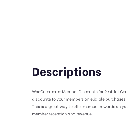
Descriptions
WooCommerce Member Discounts for Restrict Conte
discounts to your members on eligible purchases
This is a great way to offer member rewards on you
member retention and revenue.