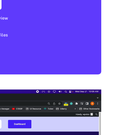
view
les​