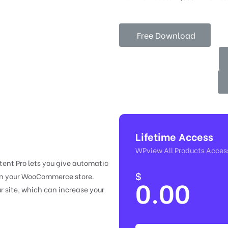
Free Download
Lifetime Access
WPview All Products Acces
nt Pro lets you give automatic
$
 in your WooCommerce store.
0.00
r site, which can increase your