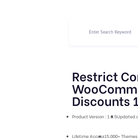
Restrict Co
WooComme
Discounts 1
Product Version : 1.0.5
Updated o
Lifetime Access
15,000+ Themes 