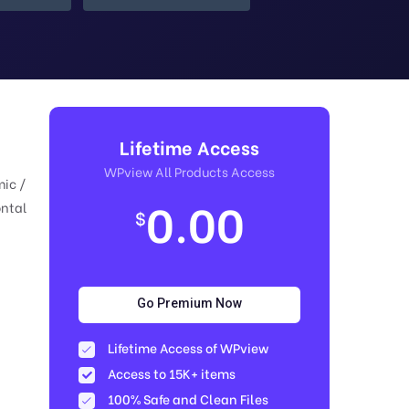
Lifetime Access
WPview All Products Access
mic /
0.00
ontal
$
Go Premium Now
Lifetime Access of WPview
Access to 15K+ items
100% Safe and Clean Files​