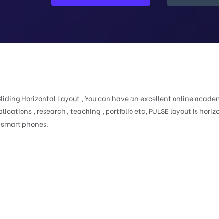
iding Horizontal Layout , You can have an excellent online acade
blications , research , teaching , portfolio etc, PULSE layout is horiz
d smart phones.