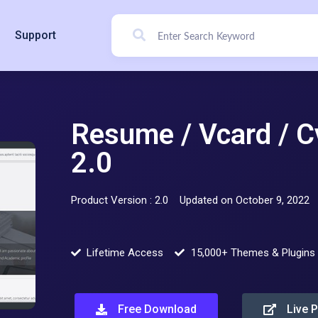
Support
Resume / Vcard / C
2.0
Product Version : 2.0
Updated on October 9, 2022
Lifetime Access
15,000+ Themes & Plugins
Free Download
Live 