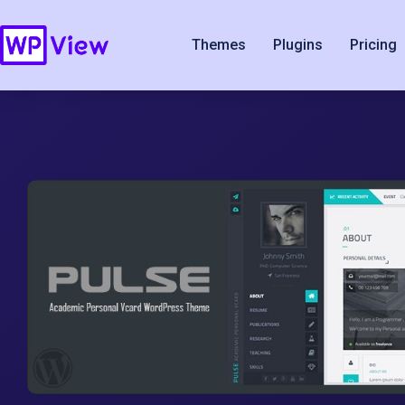
Themes
Plugins
Pricing