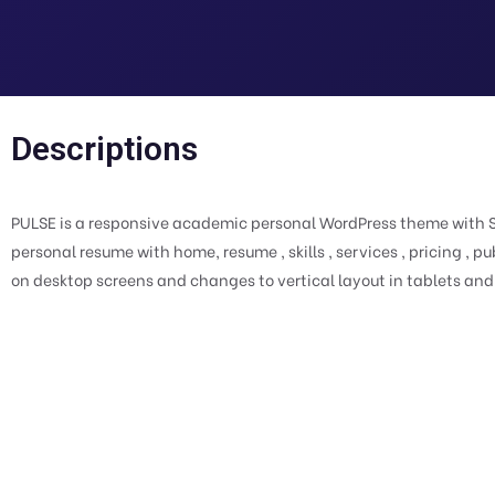
Descriptions
PULSE is a responsive academic personal WordPress theme with Sl
personal resume with home, resume , skills , services , pricing , pu
on desktop screens and changes to vertical layout in tablets an