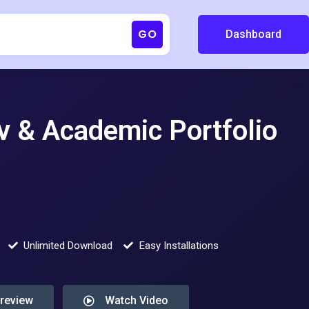
GO
Dashboard
v & Academic Portfolio
Unlimited Download
Easy Installations
Preview
Watch Video