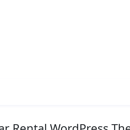
ar Rental WordPress Th