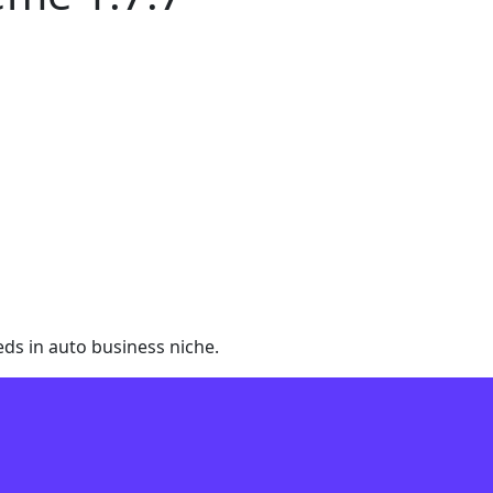
ds in auto business niche.