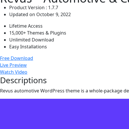
Product Version : 1.7.7
Updated on October 9, 2022
Lifetime Access
15,000+ Themes & Plugins
Unlimited Download
Easy Installations
Free Download
Live Preview
Watch Video
Descriptions
Revus automotive WordPress theme is a whole-package deal. 