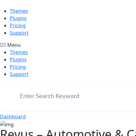
Themes
Plugins
Pricing
Support
Menu
Themes
Plugins
Pricing
Support
Dashboard
Revus – Automotive & C