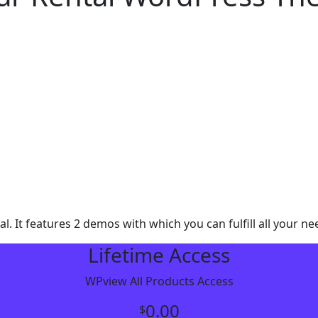
It features 2 demos with which you can fulfill all your nee
Lifetime Access
WPview All Products Access
0.00
$