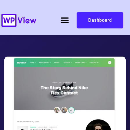
Dashboard