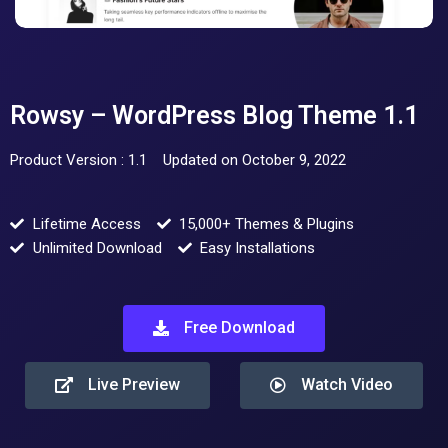
Rowsy – WordPress Blog Theme 1.1
Product Version : 1.1
Updated on October 9, 2022
Lifetime Access
15,000+ Themes & Plugins
Unlimited Download
Easy Installations
Free Download
Live Preview
Watch Video