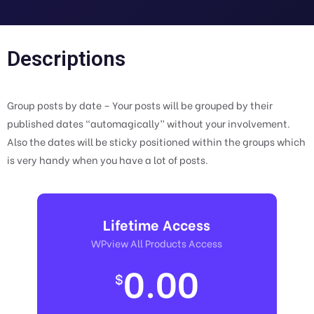
Descriptions
Group posts by date – Your posts will be grouped by their
published dates “automagically” without your involvement.
Also the dates will be sticky positioned within the groups which
is very handy when you have a lot of posts.
Lifetime Access
WPview All Products Access
0.00
$