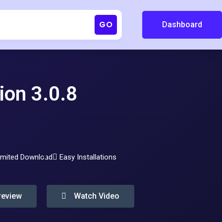
GO
Dashboard
ion 3.0.8
imited Download
Easy Installations
review
Watch Video