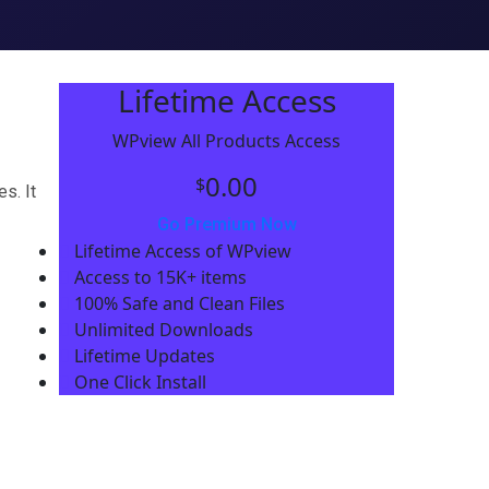
Lifetime Access
WPview All Products Access
0.00
$
s. It
Go Premium Now
Lifetime Access of WPview
Access to 15K+ items
100% Safe and Clean Files​
Unlimited Downloads
Lifetime Updates
One Click Install