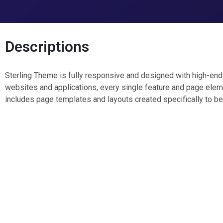
Descriptions
Sterling Theme is fully responsive and designed with high-end r
websites and applications, every single feature and page elem
includes page templates and layouts created specifically to be