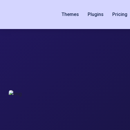
Themes
Plugins
Pricing