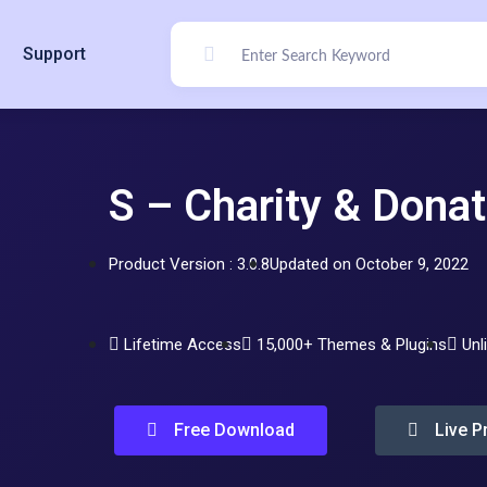
Support
S – Charity & Donat
Product Version : 3.0.8
Updated on October 9, 2022
Lifetime Access
15,000+ Themes & Plugins
Unl
Free Download
Live P