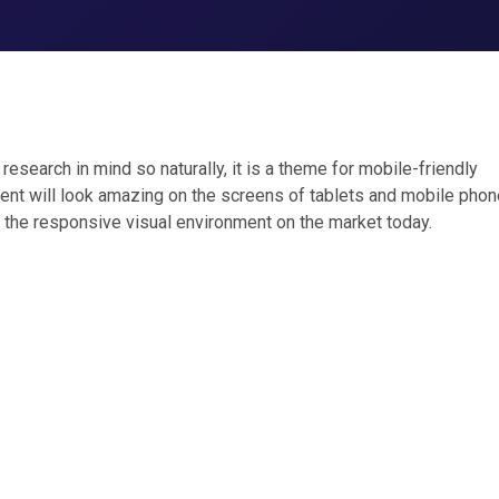
esearch in mind so naturally, it is a theme for mobile-friendly
ent will look amazing on the screens of tablets and mobile phone
 the responsive visual environment on the market today.