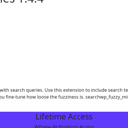
th search queries. Use this extension to include search ter
t you fine-tune how loose the fuzziness is. searchwp_fuzzy_
Lifetime Access
WPview All Products Access