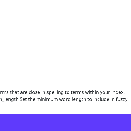
ms that are close in spelling to terms within your index.
min_length Set the minimum word length to include in fuzzy