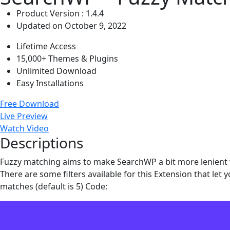
Product Version : 1.4.4
Updated on October 9, 2022
Lifetime Access
15,000+ Themes & Plugins
Unlimited Download
Easy Installations
Free Download
Live Preview
Watch Video
Descriptions
Fuzzy matching aims to make SearchWP a bit more lenient wi
There are some filters available for this Extension that le
matches (default is 5) Code: