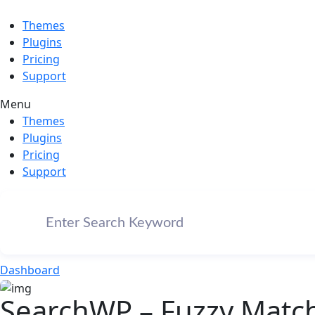
Themes
Plugins
Pricing
Support
Menu
Themes
Plugins
Pricing
Support
Dashboard
SearchWP – Fuzzy Match