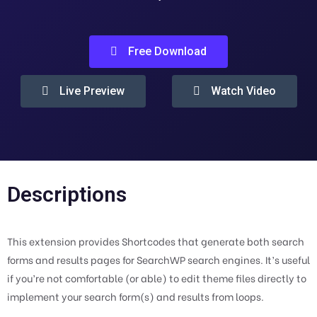
Free Download
Live Preview
Watch Video
Descriptions
This extension provides Shortcodes that generate both search
forms and results pages for SearchWP search engines. It’s useful
if you’re not comfortable (or able) to edit theme files directly to
implement your search form(s) and results from loops.