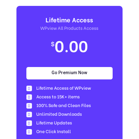
Lifetime Access
WPview All Products Access
0.00
$
Go Premium Now
Lifetime Access of WPview
Access to 15K+ items
100% Safe and Clean Files​
Unlimited Downloads
Lifetime Updates
One Click Install