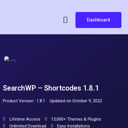
Dashboard
SearchWP – Shortcodes 1.8.1
Product Version : 1.8.1
Updated on October 9, 2022
Lifetime Access
15,000+ Themes & Plugins
Unlimited Download
Easy Installations