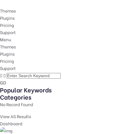
Themes
Plugins
Pricing
Support
Menu
Themes
Plugins
Pricing
Support
GO
Popular Keywords
Categories
No Record Found
View All Results
Dashboard