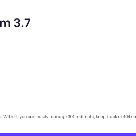
m 3.7
 With it, you can easily manage 301 redirects, keep track of 404 er