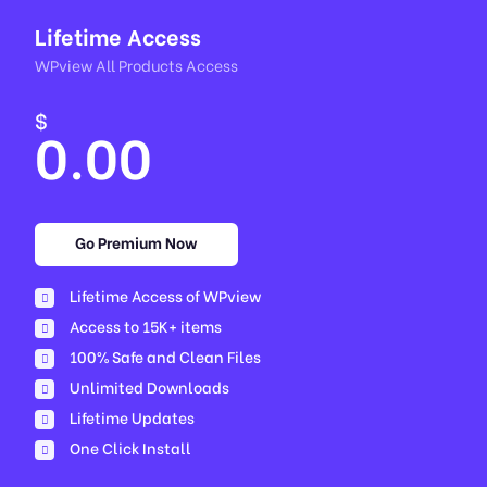
Lifetime Access
WPview All Products Access
$
0.00
Go Premium Now
Lifetime Access of WPview
Access to 15K+ items
100% Safe and Clean Files​
Unlimited Downloads
Lifetime Updates
One Click Install