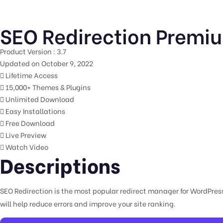
SEO Redirection Premiu
Product Version : 3.7
Updated on October 9, 2022
Lifetime Access
15,000+ Themes & Plugins
Unlimited Download
Easy Installations
Free Download
Live Preview
Watch Video
Descriptions
SEO Redirection is the most popular redirect manager for WordPress.
will help reduce errors and improve your site ranking.