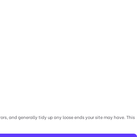
rors, and generally tidy up any loose ends your site may have. This